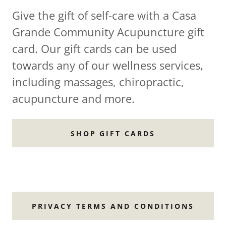
Give the gift of self-care with a Casa
Grande Community Acupuncture gift
card. Our gift cards can be used
towards any of our wellness services,
including massages, chiropractic,
acupuncture and more.
SHOP GIFT CARDS
PRIVACY TERMS AND CONDITIONS