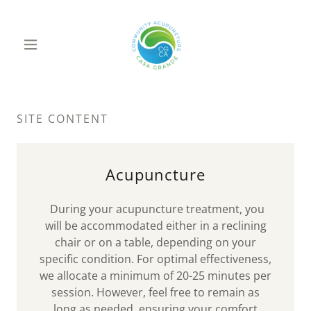
SITE CONTENT
Acupuncture
During your acupuncture treatment, you
will be accommodated either in a reclining
chair or on a table, depending on your
specific condition. For optimal effectiveness,
we allocate a minimum of 20-25 minutes per
session. However, feel free to remain as
long as needed, ensuring your comfort