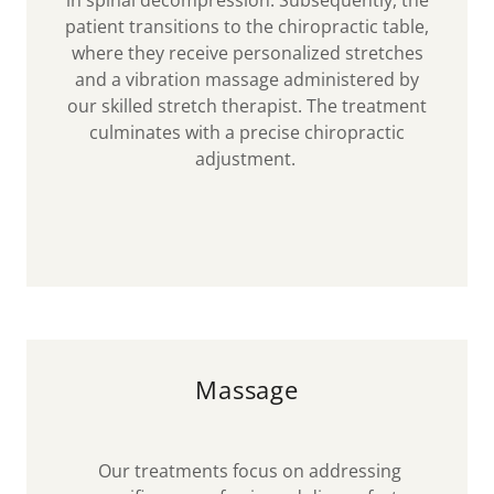
in spinal decompression. Subsequently, the
patient transitions to the chiropractic table,
where they receive personalized stretches
and a vibration massage administered by
our skilled stretch therapist. The treatment
culminates with a precise chiropractic
adjustment.
Massage
Our treatments focus on addressing