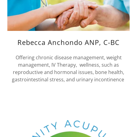
Rebecca Anchondo ANP, C-BC
Offering chronic disease management, weight
management, IV Therapy, wellness, such as
reproductive and hormonal issues, bone health,
gastrointestinal stress, and urinary incontinence