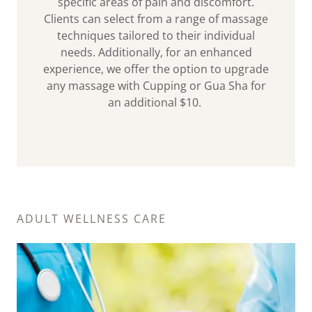
specific areas of pain and discomfort.
Clients can select from a range of massage
techniques tailored to their individual
needs. Additionally, for an enhanced
experience, we offer the option to upgrade
any massage with Cupping or Gua Sha for
an additional $10.
ADULT WELLNESS CARE