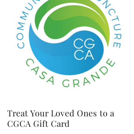
Treat Your Loved Ones to a
CGCA Gift Card