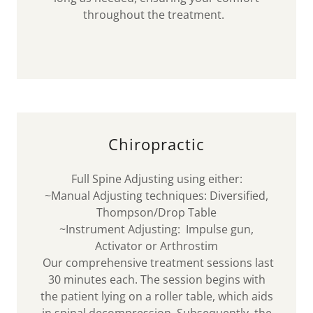
throughout the treatment.
Chiropractic
Full Spine Adjusting using either:
~Manual Adjusting techniques: Diversified,
Thompson/Drop Table
~Instrument Adjusting: Impulse gun,
Activator or Arthrostim
Our comprehensive treatment sessions last
30 minutes each. The session begins with
the patient lying on a roller table, which aids